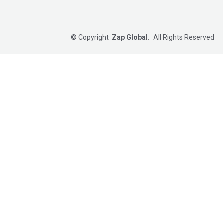
©
Copyright
Zap Global.
All Rights Reserved