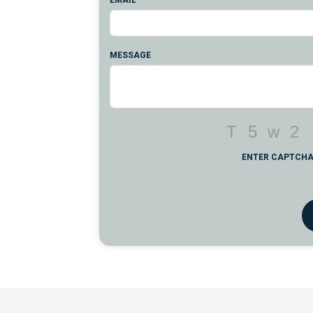
EMAIL
MESSAGE
ENTER CAPTCH