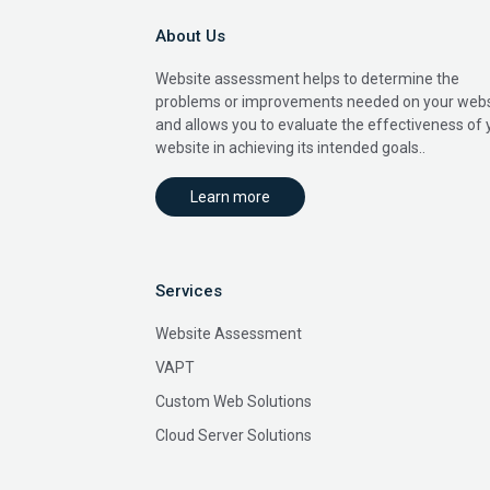
About Us
Website assessment helps to determine the
problems or improvements needed on your webs
and allows you to evaluate the effectiveness of 
website in achieving its intended goals..
Learn more
Services
Website Assessment
VAPT
Custom Web Solutions
Cloud Server Solutions