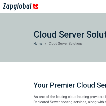
Zapglobal
Cloud Server Solu
Home
Cloud Server Solutions
Your Premier Cloud Ser
As one of the leading cloud hosting providers i
Dedicated Server hosting services, along with