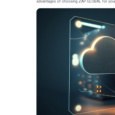
advantages of choosing ZAP GLOBAL for your