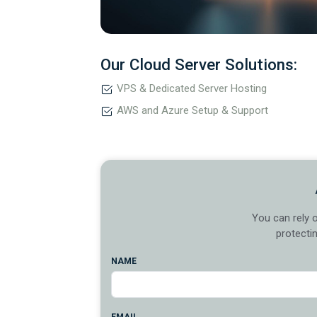
Our Cloud Server Solutions:
VPS & Dedicated Server Hosting
AWS and Azure Setup & Support
You can rely 
protecti
NAME